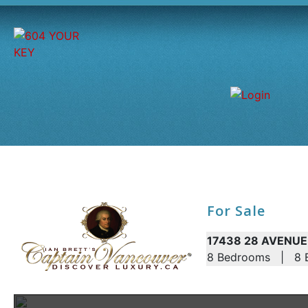
For Sale
17438 28 AVENUE,
8 Bedrooms | 8 B