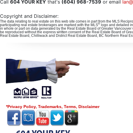
Call
604 YOUR KEY
that's
(604) 968-7539
or email
Ian@
Copyright and Disclaimer:
The data relating to real estate on this web site comes in part from the MLS Recipr
®
participating real estate brokerages are marked with the MLS
logo and detailed in
in whole or part on data generated by the Real Estate Board of Greater Vancouver 
be reproduced without the express written consent of the Real Estate Board of Gre
Real Estate Board, Chilliwack and District Real Estate Board, BC Northern Real E
*Privacy Policy, Trademarks, Terms, Disclaimer