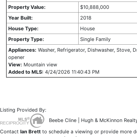
Property Value:
$10,888,000
Year Built:
2018
House Type:
House
Property Type:
Single Family
Appliances:
Washer, Refrigerator, Dishwasher, Stove, D
opener
View:
Mountain view
Added to MLS:
4/24/2026 11:40:43 PM
Listing Provided By:
Beebe Cline | Hugh & McKinnon Realty
Contact
Ian Brett
to schedule a viewing or provide more de