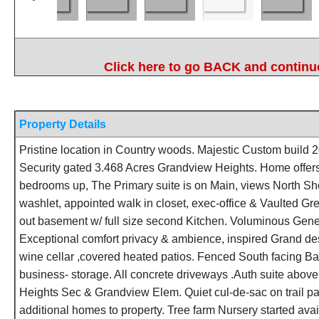
Click here to go BACK and continue
Property Details
Pristine location in Country woods. Majestic Custom build
Security gated 3.468 Acres Grandview Heights. Home offers
bedrooms up, The Primary suite is on Main, views North Sh
washlet, appointed walk in closet, exec-office & Vaulted G
out basement w/ full size second Kitchen. Voluminous Gener
Exceptional comfort privacy & ambience, inspired Grand des
wine cellar ,covered heated patios. Fenced South facing B
business- storage. All concrete driveways .Auth suite abov
Heights Sec & Grandview Elem. Quiet cul-de-sac on trail 
additional homes to property. Tree farm Nursery started avail