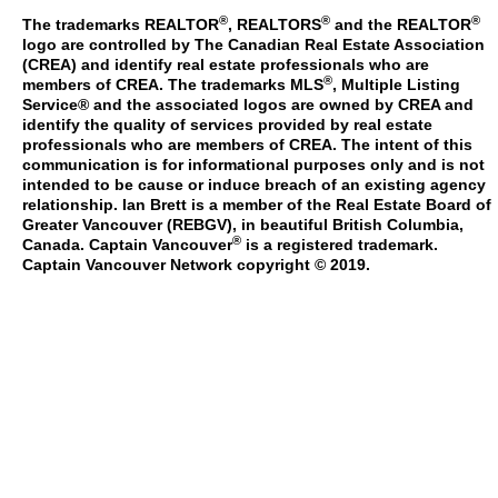
®
®
®
The trademarks REALTOR
, REALTORS
and the REALTOR
logo are controlled by The Canadian Real Estate Association
(CREA) and identify real estate professionals who are
®
members of CREA. The trademarks MLS
, Multiple Listing
Service® and the associated logos are owned by CREA and
identify the quality of services provided by real estate
professionals who are members of CREA. The intent of this
communication is for informational purposes only and is not
intended to be cause or induce breach of an existing agency
relationship. Ian Brett is a member of the Real Estate Board of
Greater Vancouver (REBGV), in beautiful British Columbia,
®
Canada. Captain Vancouver
is a registered trademark.
Captain Vancouver Network copyright © 2019.