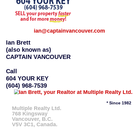
ian@captainvancouver.com
Ian Brett
(also known as)
CAPTAIN VANCOUVER
Call
604 YOUR KEY
(604) 968-7539
* Since 1982
Multiple Realty Ltd.
768 Kingsway
Vancouver
,
B.C.
V5V 3C1
, Canada.