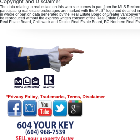
Copyright and Disclaimer:
The data relating to real estate on this web site comes in part from the MLS Recipr
®
participating real estate brokerages are marked with the MLS
logo and detailed in
in whole or part on data generated by the Real Estate Board of Greater Vancouver 
be reproduced without the express written consent of the Real Estate Board of Gre
Real Estate Board, Chilliwack and District Real Estate Board, BC Northern Real E
*Privacy Policy, Trademarks, Terms, Disclaimer