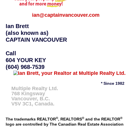
ian@captainvancouver.com
Ian Brett
(also known as)
CAPTAIN VANCOUVER
Call
604 YOUR KEY
(604) 968-7539
* Since 1982
Multiple Realty Ltd.
768 Kingsway
Vancouver
,
B.C.
V5V 3C1
, Canada.
®
®
®
The trademarks REALTOR
, REALTORS
and the REALTOR
logo are controlled by The Canadian Real Estate Association