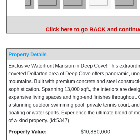
Click here to go BACK and continue
Property Details
Exclusive Waterfront Mansion in Deep Cove! This extraordin
coveted Dollarton area of Deep Cove offers panoramic, uno
mountains. Built with premium concrete and steel constructi
sophistication. Spanning 13,000 sqft., the interiors are desig
expansive living spaces and higb-end finishes throughout. 
a stunning outdoor swimming pool, private tennis court, and 
boating or water sports. Experience the ultimate blend of m
of-a-kind property. (id:5347)
Property Value:
$10,880,000