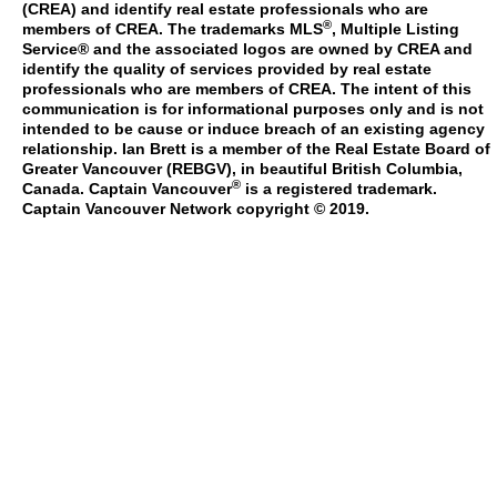
(CREA) and identify real estate professionals who are
®
members of CREA. The trademarks MLS
, Multiple Listing
Service® and the associated logos are owned by CREA and
identify the quality of services provided by real estate
professionals who are members of CREA. The intent of this
communication is for informational purposes only and is not
intended to be cause or induce breach of an existing agency
relationship. Ian Brett is a member of the Real Estate Board of
Greater Vancouver (REBGV), in beautiful British Columbia,
®
Canada. Captain Vancouver
is a registered trademark.
Captain Vancouver Network copyright © 2019.