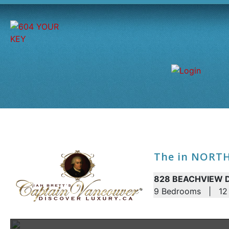
The in NORT
828 BEACHVIEW DR
9 Bedrooms | 12 