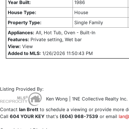
Year Built:
1986
House Type:
House
Property Type:
Single Family
Appliances:
All, Hot Tub, Oven - Built-In
Features:
Private setting, Wet bar
View:
View
Added to MLS:
1/26/2026 11:50:43 PM
Listing Provided By:
Ken Wong | 1NE Collective Realty Inc.
Contact
Ian Brett
to schedule a viewing or provide more de
Call
604 YOUR KEY
that's
(604) 968-7539
or email
Ian@