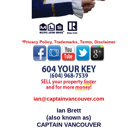
*Privacy Policy, Trademarks, Terms, Disclaimer
ian@captainvancouver.com
Ian Brett
(also known as)
CAPTAIN VANCOUVER