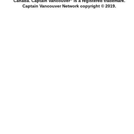
Canada. Captain Vancouver
is a registered trademark.
Captain Vancouver Network copyright © 2019.