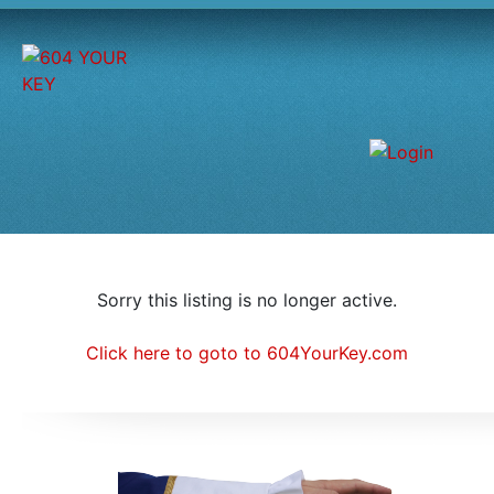
Sorry this listing is no longer active.
Click here to goto to 604YourKey.com