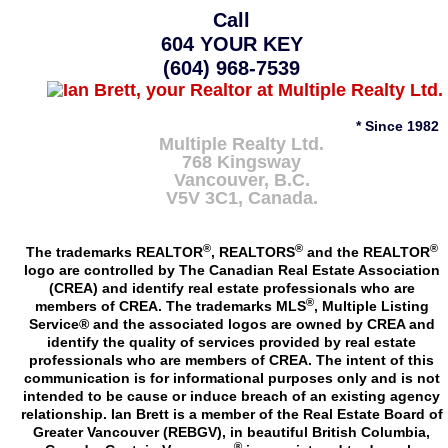
Call
604 YOUR KEY
(604) 968-7539
* Since 1982
Multiple Realty Ltd.
768 Kingsway
Vancouver
,
B.C.
V5V 3C1
, Canada.
®
®
®
The trademarks REALTOR
, REALTORS
and the REALTOR
logo are controlled by The Canadian Real Estate Association
(CREA) and identify real estate professionals who are
®
members of CREA. The trademarks MLS
, Multiple Listing
Service® and the associated logos are owned by CREA and
identify the quality of services provided by real estate
professionals who are members of CREA. The intent of this
communication is for informational purposes only and is not
intended to be cause or induce breach of an existing agency
relationship. Ian Brett is a member of the Real Estate Board of
Greater Vancouver (REBGV), in beautiful British Columbia,
®