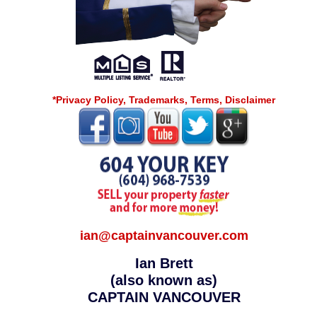
*Privacy Policy, Trademarks, Terms, Disclaimer
ian@captainvancouver.com
Ian Brett
(also known as)
CAPTAIN VANCOUVER