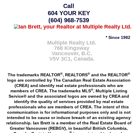
Call
604 YOUR KEY
(604) 968-7539
* Since 1982
Multiple Realty Ltd.
768 Kingsway
Vancouver
,
B.C.
V5V 3C1
, Canada.
®
®
®
The trademarks REALTOR
, REALTORS
and the REALTOR
logo are controlled by The Canadian Real Estate Association
(CREA) and identify real estate professionals who are
®
members of CREA. The trademarks MLS
, Multiple Listing
Service® and the associated logos are owned by CREA and
identify the quality of services provided by real estate
professionals who are members of CREA. The intent of this
communication is for informational purposes only and is not
intended to be cause or induce breach of an existing agency
relationship. Ian Brett is a member of the Real Estate Board of
Greater Vancouver (REBGV), in beautiful British Columbia,
®