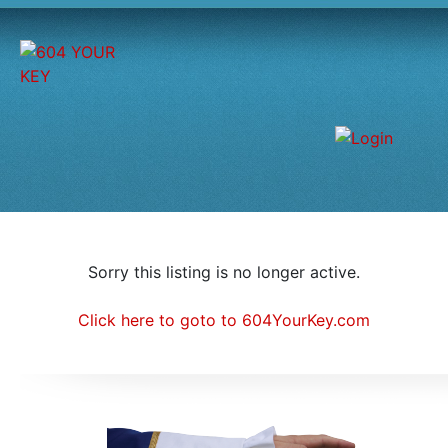
Sorry this listing is no longer active.
Click here to goto to 604YourKey.com