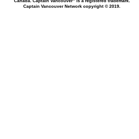
Canada. Captain Vancouver
is a registered trademark.
Captain Vancouver Network copyright © 2019.